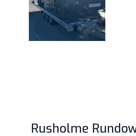
Rusholme Rundown