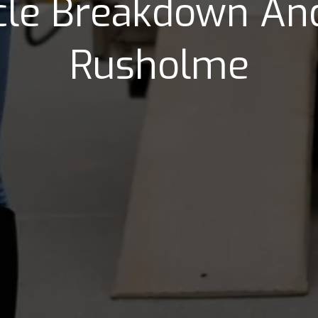
icle Breakdown And
Rusholme