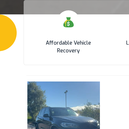
Affordable Vehicle
L
Recovery