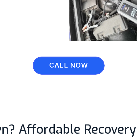
CALL NOW
? Affordable Recovery 