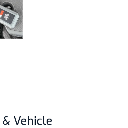
& Vehicle