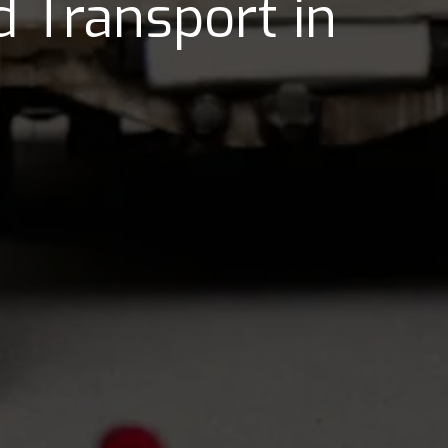
 Transport in