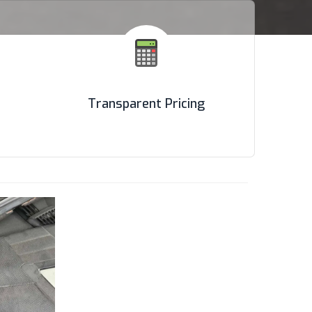
Transparent Pricing