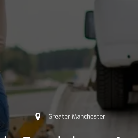
Greater Manchester