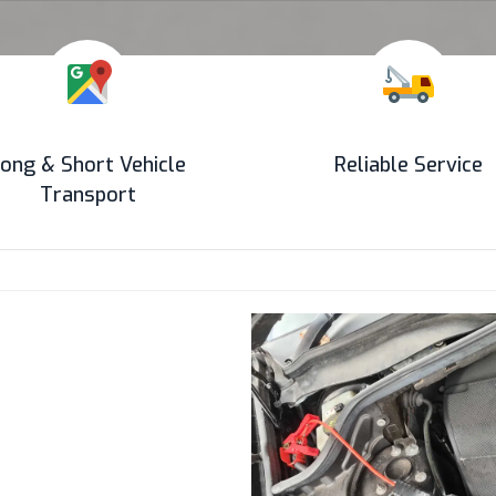
ong & Short Vehicle
Reliable Service
Transport