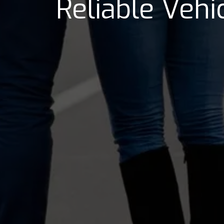
Reliable Veh